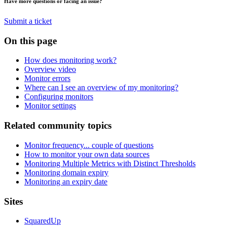
Have more questions or facing an issue?
Submit a ticket
On this page
How does monitoring work?
Overview video
Monitor errors
Where can I see an overview of my monitoring?
Configuring monitors
Monitor settings
Related community topics
Monitor frequency... couple of questions
How to monitor your own data sources
Monitoring Multiple Metrics with Distinct Thresholds
Monitoring domain expiry
Monitoring an expiry date
Footer
Sites
SquaredUp