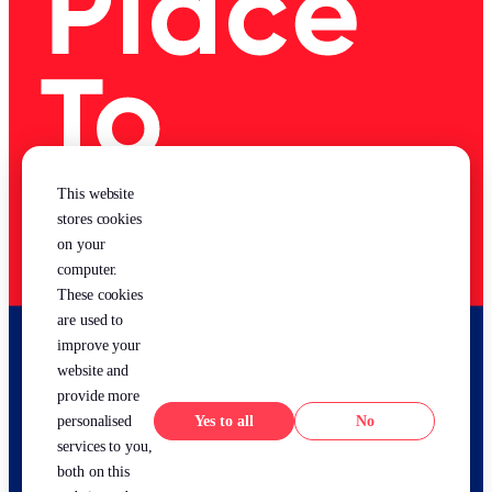
This website
stores cookies
on your
computer.
These cookies
are used to
improve your
website and
provide more
Yes
No
personalised
services to you,
both on this