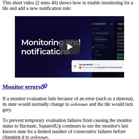
This short video (2 mins 40) shows how to enable monitoring for a
tile and add a new notification rule:
Play
Monitoring and notifications
Monitor errors
If a monitor evaluation fails because of an error (such as a timeout),
its state would normally change to
and the tile would turn
unknown
grey.
To prevent temporary evaluation failures from causing the monitor
status to fluctuate, SquaredUp continues to use the monitor's last
known state for a limited number of consecutive failures before
changing it to
.
unknown