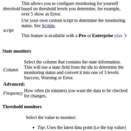
This allows you to configure monitoring for yourself
threshold
based on threshold levels you determine, for example,
over 5 show as Error.
Use your own custom script to determine the monitoring
status. See
Scripts
.
script
This feature is available with a
Pro
or
Enterprise
plan
State monitors
Select the column that contains the state information.
This will use a state field from the tile to determine the
Column
monitoring status and convert it into one of 3 levels:
Success, Warning or Error.
Advanced:
How often (in minutes) you want the data to be checked
Frequency
for changes.
Threshold monitors
Select the value to monitor:
Top
: Uses the latest data point (i.e the top value)