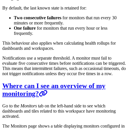
By default, the last known state is retained for:
Two consecutive failures
for monitors that run every 30
minutes or more frequently.
One failure
for monitors that run every hour or less
frequently.
This behaviour also applies when calculating health rollups for
dashboards and workspaces.
Notifications use a separate threshold. A monitor must fail to
evaluate five consecutive times before notifications can be triggered.
This means that intermittent failures, such as occasional timeouts, do
not trigger notifications unless they occur five times in a row.
Where can I see an overview of my
monitoring?
Go to the
Monitors
tab on the left-hand side to see which
dashboards and tiles related to this workspace have monitoring
activated.
The Monitors page shows a table displaying monitors configured in