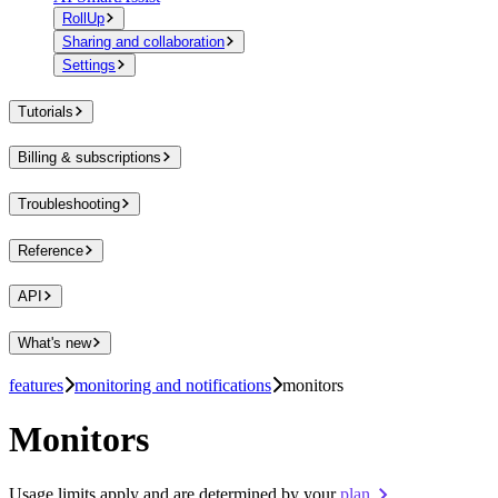
RollUp
Sharing and collaboration
Settings
Tutorials
Billing & subscriptions
Troubleshooting
Reference
API
What's new
features
monitoring and notifications
monitors
Monitors
Usage limits apply and are determined by your
plan