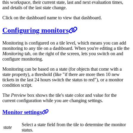
this workspace, their current state, last and next evaluation times,
and details of the last state change.
Click on the dashboard name to view that dashboard.
Configuring monitors
Monitoring is configured on a tile level, which means you can add
monitoring to any tile on a dashboard. When you're editing a tile the
Monitoring
tab, on the right of the screen, lets you switch on and
configure monitoring.
Monitoring can be based on a state (for objects that come with a
state property), a threshold (like "if there are more then 10 new
tickets in the last 24 hours switch the status to red"), or a monitor
condition script.
The
Preview
box shows the tile's state color and value for the
current configuration while you are changing settings.
Monitor settings
Select a state field from the tile to determine the monitor
state
status.