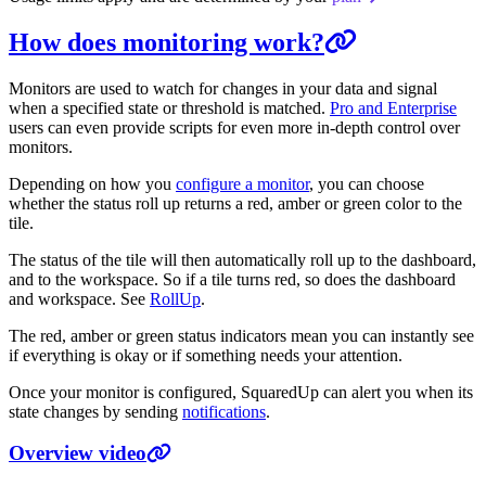
How does monitoring work?
Monitors are used to watch for changes in your data and signal
when a specified state or threshold is matched.
Pro and Enterprise
users can even provide scripts for even more in-depth control over
monitors.
Depending on how you
configure a monitor
, you can choose
whether the status roll up returns a red, amber or green color to the
tile.
The status of the tile will then automatically roll up to the dashboard,
and to the workspace. So if a tile turns red, so does the dashboard
and workspace. See
RollUp
.
The red, amber or green status indicators mean you can instantly see
if everything is okay or if something needs your attention.
Once your monitor is configured, SquaredUp can alert you when its
state changes by sending
notifications
.
Overview video