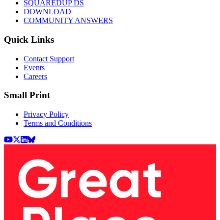
SQUAREDUP DS
DOWNLOAD
COMMUNITY ANSWERS
Quick Links
Contact Support
Events
Careers
Small Print
Privacy Policy
Terms and Conditions
Youtube
X (Twitter)
LinkedIn
BlueSky