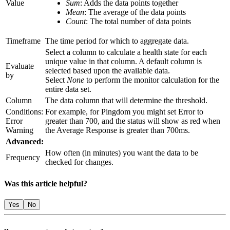
Value
Sum
: Adds the data points together
Mean
: The average of the data points
Count
: The total number of data points
Timeframe
The time period for which to aggregate data.
Select a column to calculate a health state for each
unique value in that column. A default column is
Evaluate
selected based upon the available data.
by
Select
None
to perform the monitor calculation for the
entire data set.
Column
The data column that will determine the threshold.
Conditions:
For example, for Pingdom you might set Error to
Error
greater than 700, and the status will show as red when
Warning
the Average Response is greater than 700ms.
Advanced:
How often (in minutes) you want the data to be
Frequency
checked for changes.
Was this article helpful?
Yes
No