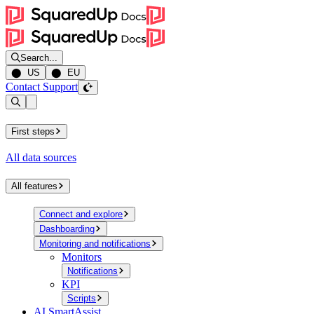
Search...
⬤ US
⬤ EU
Contact Support
Open sidebar
First steps
All data sources
All features
Connect and explore
Dashboarding
Monitoring and notifications
Monitors
Notifications
KPI
Scripts
AI SmartAssist