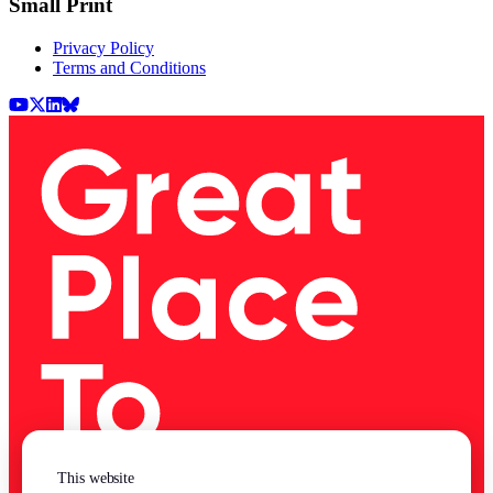
Small Print
Privacy Policy
Terms and Conditions
Youtube
X (Twitter)
LinkedIn
BlueSky
This website