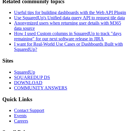
Related community topics
Useful tips for building dashboards with the Web API Plugin
Use SquaredUp's Unified data query API to request tile data
Anonymized users when returning user details with M365
data source
How I used Custom columns in SquaredUp to track "days
remaining" for our next software release in JIRA
I want for Real-World Use Cases or Dashboards Built with
SquaredUp?
Footer
Sites
SquaredUp
SQUAREDUP DS
DOWNLOAD
COMMUNITY ANSWERS
Quick Links
Contact Support
Events
Careers