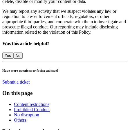
delete, disable or modify your content or data.
We may report any activity that we suspect violates any law or
regulation to law enforcement officials, regulators, or other
appropriate third parties, and cooperate with them to investigate and
prosecute illegal conduct. Our reporting may include disclosing
information related to the violation of this Policy.
Was this article helpful?
Yes
No
Have more questions or facing an issue?
Submit a ticket
On this page
Content restrictions
Prohibited Conduct
No disruption
Others