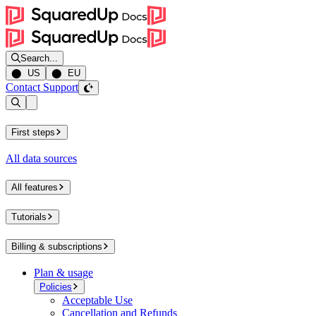
Search...
⬤ US
⬤ EU
Contact Support
Open sidebar
First steps
All data sources
All features
Tutorials
Billing & subscriptions
Plan & usage
Policies
Acceptable Use
Cancellation and Refunds