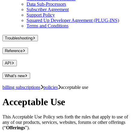
Data Sub-Processors
Subscriber Agreement
Support Policy
Squared Up Developer Agreement (PLUG-INS)
Terms and Conditions
Troubleshooting
Reference
API
What's new
billing subscriptions
policies
acceptable use
Acceptable Use
This Acceptable Use Policy sets forth the rules that apply to use of
any of our products, services, websites, forums or other offerings
(“
Offerings
”).