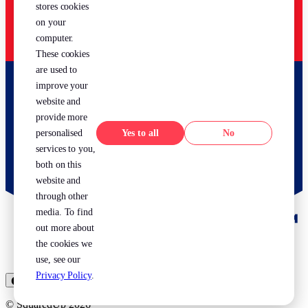
stores cookies
on your
computer.
These cookies
are used to
improve your
website and
provide more
Yes
No
personalised
services to you,
both on this
website and
through other
media. To find
out more about
the cookies we
use, see our
Privacy Policy
.
⬤ US
⬤ EU
© SquaredUp
2026