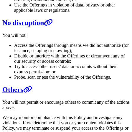
Use the Offerings in violation of data, privacy or other
applicable laws or regulations.
No disruption
You will not:
Access the Offerings through means we did not authorize (for
instance, scraping or crawling);
Disable or interfere with the Offerings or circumvent any of
our security or access controls;
Try to access other users’ data or accounts without their
express permission; or
Probe, scan or test the vulnerability of the Offerings.
Others
You will not permit or encourage others to commit any of the actions
above.
We may monitor compliance with this Policy and investigate any
violations. If we determine that you or your content violates this
Policy, we may terminate or suspend your access to the Offerings or