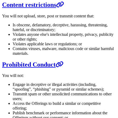
Content restrictions
You will not upload, store, post or transmit content that:
Is obscene, defamatory, deceptive, harassing, threatening,
hateful, or discriminatory;
Violates anyone else's intellectual property, privacy, publicity
or other rights;
Violates applicable laws or regulations; or
Contains viruses, malware, malicious code or similar harmful
materials.
Prohibited Conduct
You will not:
Engage in deceptive or illegal activities (including,
“spoofing”, “phishing” or pyramid or similar schemes);
Transmit spam or other unsolicited communications to other
users;
Access the Offerings to build a similar or competitive
offering;
Publish benchmark or performance information about the
Offerings without our consent; or