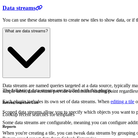
Data streams
You can use these data streams to create new tiles to show data, or if 
What are data streams?
Data streams are named queries targeted at a data source, typically 
The following data streams are installed with this plugin.
simple table, data streams provide a consistent starting point regardles
Each plugin includes its own set of data streams. When
editing a tile
o
Recent Searches List
Scoped data streams allow you to specify which objects you want to pull
Lookup recent searches for templates
Some data streams are configurable, meaning you can configure additi
Reports
When you're creating a tile, you can tweak data streams by grouping 