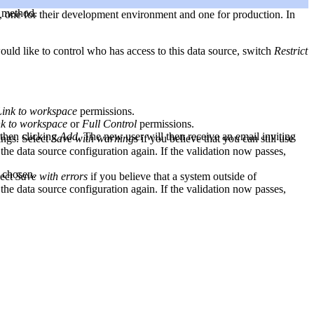
n method.
, one for their development environment and one for production. In
uld like to control who has access to this data source, switch
Restrict
Link to workspace
permissions.
nk to workspace
or
Full Control
permissions.
 then clicking
Add
. The new user will then receive an email inviting
ings. Select
Save with warnings
if you believe that you can still use
 the data source configuration again. If the validation now passes,
 chosen.
lect
Save with errors
if you believe that a system outside of
 the data source configuration again. If the validation now passes,