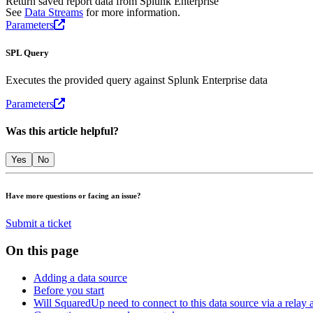
Return saved report data from Splunk Enterprise
See
Data Streams
for more information.
Parameters
SPL Query
Executes the provided query against Splunk Enterprise data
Parameters
Was this article helpful?
Yes
No
Have more questions or facing an issue?
Submit a ticket
On this page
Adding a data source
Before you start
Will SquaredUp need to connect to this data source via a relay 