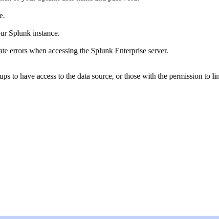
e.
ur Splunk instance.
cate errors when accessing the Splunk Enterprise server.
oups to have access to the data source, or those with the permission to 