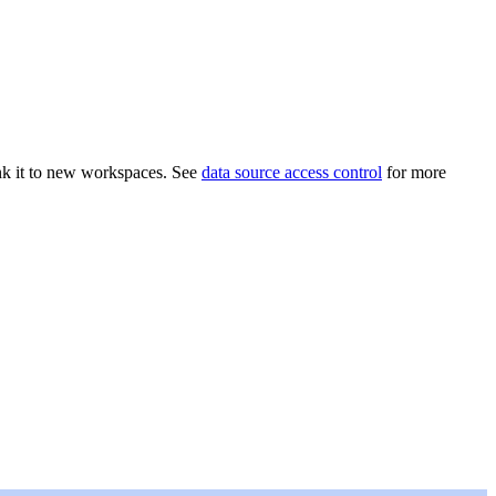
link it to new workspaces. See
data source access control
for more