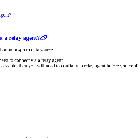
agent?
a a relay agent?
ud or an on-prem data source.
 need to connect via a relay agent.
accessible, then you will need to configure a relay agent before you con