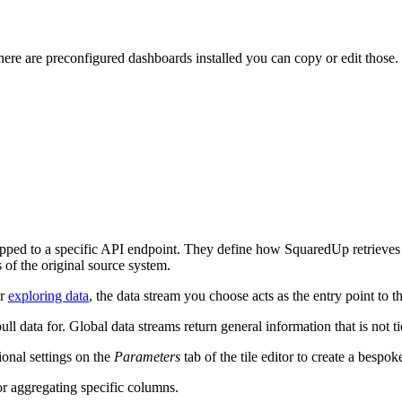
there are preconfigured dashboards installed you can copy or edit those.
mapped to a specific API endpoint. They define how SquaredUp retrieves
s of the original source system.
r
exploring data
, the data stream you choose acts as the entry point to t
 data for. Global data streams return general information that is not ti
onal settings on the
Parameters
tab of the tile editor to create a bespok
or aggregating specific columns.