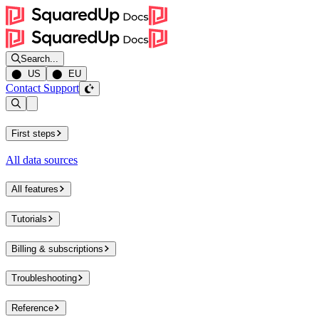
Search...
⬤ US
⬤ EU
Contact Support
Open sidebar
First steps
All data sources
All features
Tutorials
Billing & subscriptions
Troubleshooting
Reference