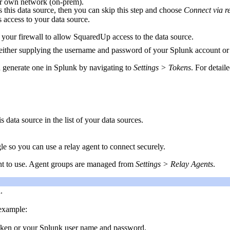
our own network (on-prem).
 this data source, then you can skip this step and choose
Connect via r
s access to your data source.
 your firewall to allow SquaredUp access to the data source.
either supplying the username and password of your Splunk account or 
n generate one in Splunk by navigating to
Settings > Tokens
. For detail
s data source in the list of your data sources.
gle so you can use a relay agent to connect securely.
ant to use. Agent groups are managed from
Settings > Relay Agents
.
.
 example:
 token or your Splunk user name and password.