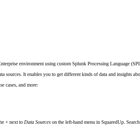
 Enterprise environment using custom Splunk Processing Language (SPL
a sources. It enables you to get different kinds of data and insights ab
use cases, and more:
he + next to
Data Sources
on the left-hand menu in SquaredUp. Search f