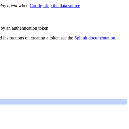
elay agent
when
Configuring the data source
.
by an authentication token.
ed instructions on creating a token see the
Splunk documentation
.