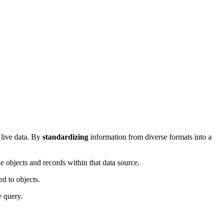
 live data. By
standardizing
information from diverse formats into a
he objects and records within that data source.
ed to objects.
e query.