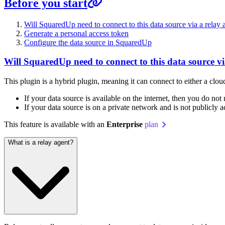
Before you start
Will SquaredUp need to connect to this data source via a relay 
Generate a personal access token
Configure the data source in SquaredUp
Will SquaredUp need to connect to this data source vi
This plugin is a hybrid plugin, meaning it can connect to either a clo
If your data source is available on the internet, then you do not
If your data source is on a private network and is not publicly 
This feature is available with an
Enterprise
plan
What is a relay agent?