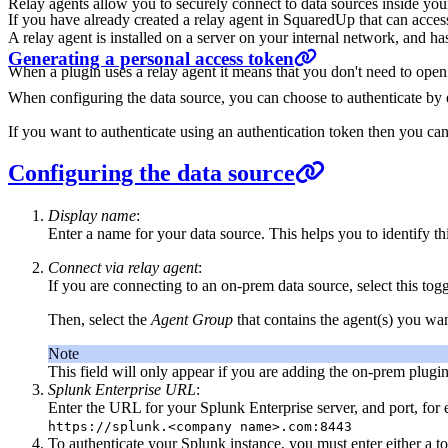
Relay agents allow you to securely connect to data sources inside y
If you have already created a relay agent in SquaredUp that can access
A relay agent is installed on a server on your internal network, and ha
Generating a personal access token
When a plugin uses a relay agent it means that you don't need to open
When configuring the data source, you can choose to authenticate by 
If you want to authenticate using an authentication token then you ca
Configuring the data source
Display name
:
Enter a name for your data source. This helps you to identify thi
Connect via relay agent
:
If you are connecting to an on-prem data source, select this tog
Then, select the
Agent Group
that contains the agent(s) you w
Note
This field will only appear if you are adding the on-prem plugin
Splunk Enterprise URL
:
Enter the URL for your Splunk Enterprise server, and port, for
https://splunk.<company name>.com:8443
To authenticate your Splunk instance, you must enter either a