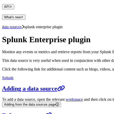
API
What's new
data sources
splunk enterprise plugin
Splunk Enterprise plugin
Monitor any events or metrics and retrieve reports from your Splunk
This data source is very useful when used in conjunction with other dat
Click the following link for additional content such as blogs, videos, 
Splunk
Adding a data source
To add a data source, open the relevant
workspace
and then click on t
Adding from the data sources page