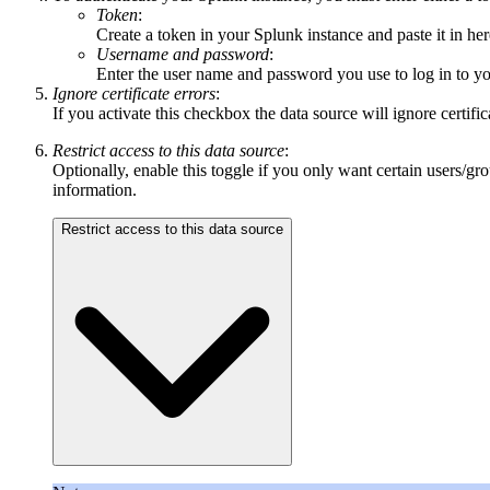
Token
:
Create a token in your Splunk instance and paste it in her
Username and password
:
Enter the user name and password you use to log in to yo
Ignore certificate errors
:
If you activate this checkbox the data source will ignore certifi
Restrict access to this data source
:
Optionally, enable this toggle if you only want certain users/gr
information.
Restrict access to this data source