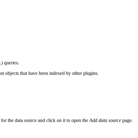
) queries.
out objects that have been indexed by other plugins.
or the data source and click on it to open the
Add data source
page.