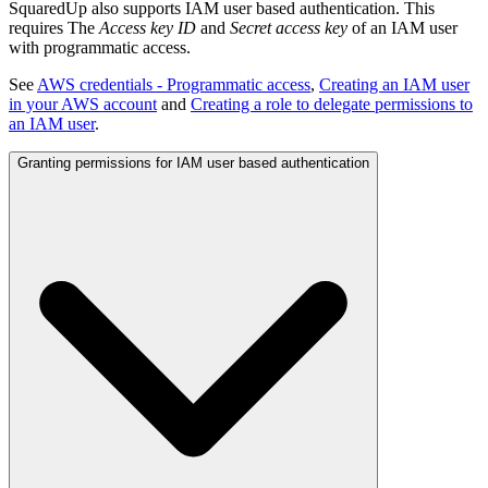
SquaredUp also supports IAM user based authentication. This
requires The
Access key ID
and
Secret access key
of an IAM user
with programmatic access.
See
AWS credentials - Programmatic access
,
Creating an IAM user
in your AWS account
and
Creating a role to delegate permissions to
an IAM user
.
Granting permissions for IAM user based authentication