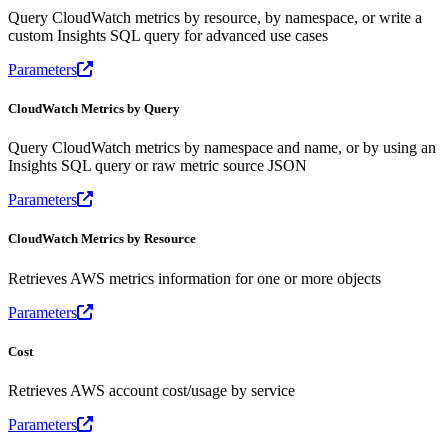
Query CloudWatch metrics by resource, by namespace, or write a
custom Insights SQL query for advanced use cases
Parameters
CloudWatch Metrics by Query
Query CloudWatch metrics by namespace and name, or by using an
Insights SQL query or raw metric source JSON
Parameters
CloudWatch Metrics by Resource
Retrieves AWS metrics information for one or more objects
Parameters
Cost
Retrieves AWS account cost/usage by service
Parameters