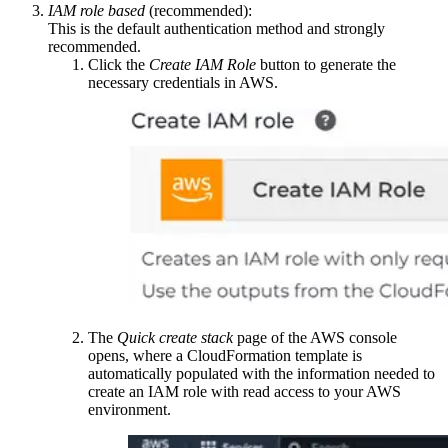
IAM role based
(recommended):
This is the default authentication method and strongly
recommended.
Click the
Create IAM Role
button to generate the
necessary credentials in AWS.
The
Quick create stack
page of the AWS console
opens, where a CloudFormation template is
automatically populated with the information needed to
create an IAM role with read access to your AWS
environment.