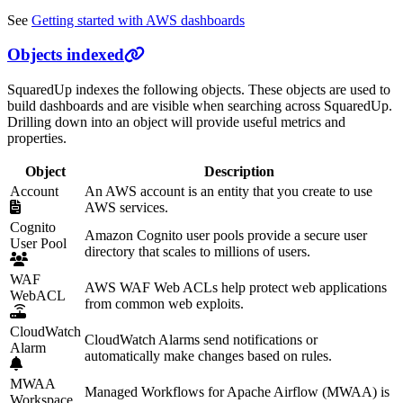
See
Getting started with AWS dashboards
Objects indexed
SquaredUp indexes the following objects. These objects are used to
build dashboards and are visible when searching across SquaredUp.
Drilling down into an object will provide useful metrics and
properties.
Object
Description
Account
An AWS account is an entity that you create to use
AWS services.
Cognito
Amazon Cognito user pools provide a secure user
User Pool
directory that scales to millions of users.
WAF
AWS WAF Web ACLs help protect web applications
WebACL
from common web exploits.
CloudWatch
CloudWatch Alarms send notifications or
Alarm
automatically make changes based on rules.
MWAA
Managed Workflows for Apache Airflow (MWAA) is
Workspace