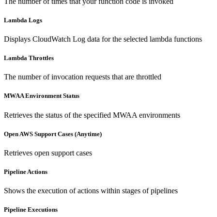
The number of times that your function code is invoked
Lambda Logs
Displays CloudWatch Log data for the selected lambda functions
Lambda Throttles
The number of invocation requests that are throttled
MWAA Environment Status
Retrieves the status of the specified MWAA environments
Open AWS Support Cases (Anytime)
Retrieves open support cases
Pipeline Actions
Shows the execution of actions within stages of pipelines
Pipeline Executions