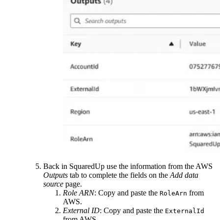
Back in SquaredUp use the information from the AWS
Outputs
tab to complete the fields on the
Add data
source
page.
Role ARN
: Copy and paste the
from
RoleArn
AWS.
External ID
: Copy and paste the
ExternalId
from AWS.