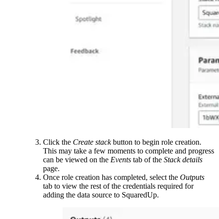
Click the
Create stack
button to begin role creation.
This may take a few moments to complete and progress
can be viewed on the
Events
tab of the
Stack details
page.
Once role creation has completed, select the
Outputs
tab to view the rest of the credentials required for
adding the data source to SquaredUp.