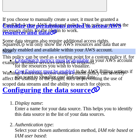
If you choose to manually create a user, it must be granted a
ReadOnlyAccess
AWS managed policy. This policy provides the
Consider the permissions needed to access AWS
necessary rights for the plugin to work.
resources and data
Some data streams also require additional access rights.
SquaredUp will only show the AWS resources and data that are
already enabled and available within your AWS account.
Note
This policy can be used as a starting point for a custom policy if, for
CloudWatch metrics
must be available
in your AWS account
example, sensitive services need to be removed.
for the resources you wish to visualize.
Cost Explorer
must be enabled
in the AWS Billing settings if
Warning: Restricting access using a custom policy can severely
you want to visualize cost and usage data.
affect the usability of the plugin, such as preventing the use of
scoped data streams and the ability to search for objects.
Configuring the data source
Display name
:
Enter a name for your data source. This helps you to identify
this data source in the list of your data sources.
Authentication type
:
Select your chosen authentication method,
IAM role based
or
IAM user based
: