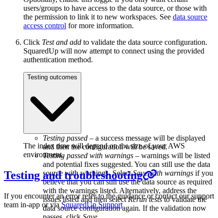
users/groups to have access to the data source, or those with
the permission to link it to new workspaces. See
data source
access control
for more information.
Click
Test and add
to validate the data source configuration.
SquaredUp will now attempt to connect using the provided
authentication method.
Testing outcomes
Testing passed
– a success message will be displayed
The index time will depend on the size of your AWS
and then the configuration will be saved.
environment.
Testing passed with warnings
– warnings will be listed
and potential fixes suggested. You can still use the data
Testing and troubleshooting
source with warnings. Select
Save with warnings
if you
believe that you can still use the data source as required
with the warnings listed. Alternatively, address the
If you encounter an error refer to the guidance or contact our support
issues listed and then select
Rerun tests
to validate the
team in-app or via
SquaredUp Support
data source configuration again. If the validation now
passes, click
Save
.