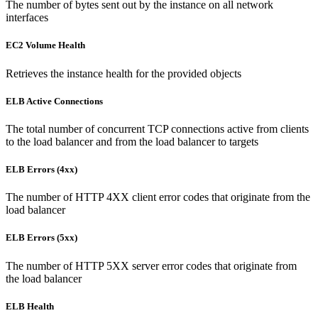
The number of bytes sent out by the instance on all network
interfaces
EC2 Volume Health
Retrieves the instance health for the provided objects
ELB Active Connections
The total number of concurrent TCP connections active from clients
to the load balancer and from the load balancer to targets
ELB Errors (4xx)
The number of HTTP 4XX client error codes that originate from the
load balancer
ELB Errors (5xx)
The number of HTTP 5XX server error codes that originate from
the load balancer
ELB Health