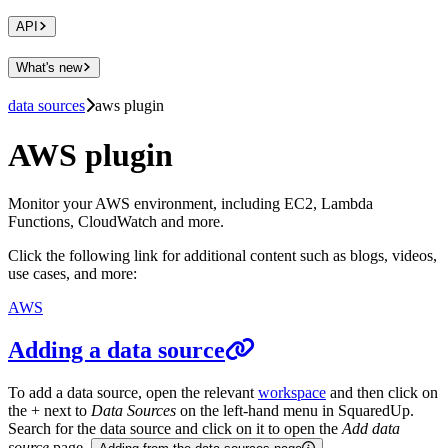
API
What's new
data sources
aws plugin
AWS plugin
Monitor your AWS environment, including EC2, Lambda
Functions, CloudWatch and more.
Click the following link for additional content such as blogs, videos,
use cases, and more:
AWS
Adding a data source
To add a data source, open the relevant
workspace
and then click on
the + next to
Data Sources
on the left-hand menu in SquaredUp.
Search for the data source and click on it to open the
Add data
source
page.