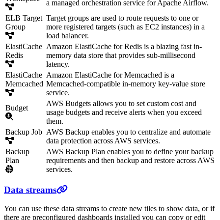
a managed orchestration service for Apache Airflow.
ELB Target
Target groups are used to route requests to one or
Group
more registered targets (such as EC2 instances) in a
load balancer.
ElastiCache
Amazon ElastiCache for Redis is a blazing fast in-
Redis
memory data store that provides sub-millisecond
latency.
ElastiCache
Amazon ElastiCache for Memcached is a
Memcached
Memcached-compatible in-memory key-value store
service.
AWS Budgets allows you to set custom cost and
Budget
usage budgets and receive alerts when you exceed
them.
Backup Job
AWS Backup enables you to centralize and automate
data protection across AWS services.
Backup
AWS Backup Plan enables you to define your backup
Plan
requirements and then backup and restore across AWS
services.
Data streams
You can use these data streams to create new tiles to show data, or if
there are preconfigured dashboards installed you can copy or edit