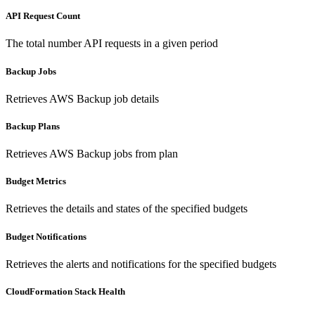
API Request Count
The total number API requests in a given period
Backup Jobs
Retrieves AWS Backup job details
Backup Plans
Retrieves AWS Backup jobs from plan
Budget Metrics
Retrieves the details and states of the specified budgets
Budget Notifications
Retrieves the alerts and notifications for the specified budgets
CloudFormation Stack Health