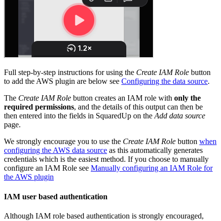
Full step-by-step instructions for using the
Create IAM Role
button
to add the AWS plugin are below see
Configuring the data source
.
The
Create IAM Role
button creates an IAM role with
only the
required permissions
, and the details of this output can then be
then entered into the fields in SquaredUp on the
Add data source
page.
We strongly encourage you to use the
Create IAM Role
button
when
configuring the AWS data source
as this automatically generates
credentials which is the easiest method. If you choose to manually
configure an IAM Role see
Manually configuring an IAM Role for
the AWS plugin
IAM user based authentication
Although IAM role based authentication is strongly encouraged,