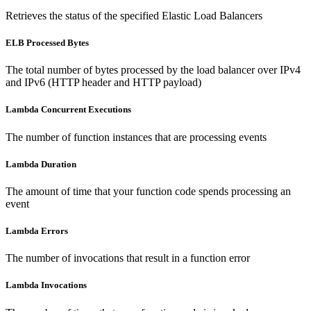
Retrieves the status of the specified Elastic Load Balancers
ELB Processed Bytes
The total number of bytes processed by the load balancer over IPv4
and IPv6 (HTTP header and HTTP payload)
Lambda Concurrent Executions
The number of function instances that are processing events
Lambda Duration
The amount of time that your function code spends processing an
event
Lambda Errors
The number of invocations that result in a function error
Lambda Invocations