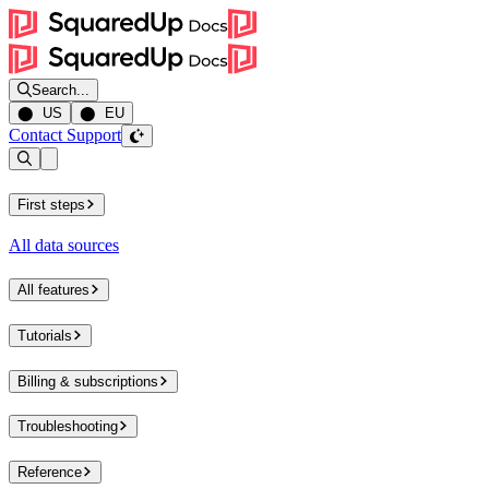
Search...
⬤ US
⬤ EU
Contact Support
Open sidebar
First steps
All data sources
All features
Tutorials
Billing & subscriptions
Troubleshooting
Reference