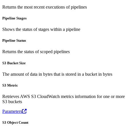
Returns the most recent executions of pipelines
Pipeline Stages
Shows the status of stages within a pipeline
Pipeline Status
Returns the status of scoped pipelines
S3 Bucket Size
The amount of data in bytes that is stored in a bucket in bytes
S3 Metric
Retrieves AWS S3 CloudWatch metrics information for one or more
S3 buckets
Parameters
S3 Object Count