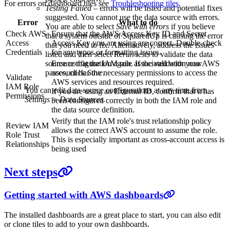
For errors on dashboard tiles see
Troubleshooting tiles
.
Testing Failed
– errors will be listed and potential fixes
suggested. You cannot use the data source with errors.
Error
What to do
You are able to select
Save with errors
if you believe
Check AWS
Ensure that the AWS Access Key ID and Secret
that a system outside of SquaredUp is causing the error
Access
Access Key you are using are correct. Double-check
that you need to fix. Alternatively, address the issues
Credentials
for any typos or formatting issues.
listed and then select
Rerun tests
to validate the data
Ensure that the IAM role associated with your AWS
source configuration again. If the validation now
account has the necessary permissions to access the
passes, click
Save
.
Validate
AWS services and resources required.
IAM Role
You can edit data source configurations at any time from
If you are using an External ID, confirm that it has
Permissions
Settings > Data Sources
.
been configured correctly in both the IAM role and
the data source definition.
Verify that the IAM role's trust relationship policy
Review IAM
allows the correct AWS account to assume the role.
Role Trust
This is especially important as cross-account access is
Relationships
being used
Next steps
Getting started with AWS dashboards
The installed dashboards are a great place to start, you can also edit
or clone tiles to add to your own dashboards.