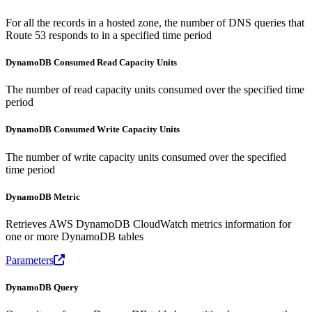
For all the records in a hosted zone, the number of DNS queries that
Route 53 responds to in a specified time period
DynamoDB Consumed Read Capacity Units
The number of read capacity units consumed over the specified time
period
DynamoDB Consumed Write Capacity Units
The number of write capacity units consumed over the specified
time period
DynamoDB Metric
Retrieves AWS DynamoDB CloudWatch metrics information for
one or more DynamoDB tables
Parameters
DynamoDB Query