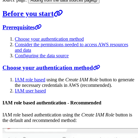
Adding from the data sources page
Before you start
Prerequisites
Choose your authentication method
Consider the permissions needed to access AWS resources
and data
Configuring the data source
Choose your authentication method
IAM role based
using the
Create IAM Role
button to generate
the necessary credentials in AWS (recommended).
IAM user based
IAM role based authentication - Recommended
IAM role based authentication using the
Create IAM Role
button is
the default and recommended method: