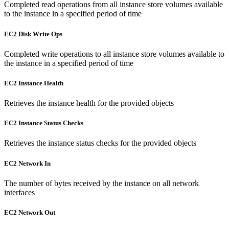
Completed read operations from all instance store volumes available
to the instance in a specified period of time
EC2 Disk Write Ops
Completed write operations to all instance store volumes available to
the instance in a specified period of time
EC2 Instance Health
Retrieves the instance health for the provided objects
EC2 Instance Status Checks
Retrieves the instance status checks for the provided objects
EC2 Network In
The number of bytes received by the instance on all network
interfaces
EC2 Network Out