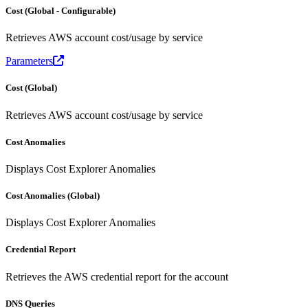
Cost (Global - Configurable)
Retrieves AWS account cost/usage by service
Parameters
Cost (Global)
Retrieves AWS account cost/usage by service
Cost Anomalies
Displays Cost Explorer Anomalies
Cost Anomalies (Global)
Displays Cost Explorer Anomalies
Credential Report
Retrieves the AWS credential report for the account
DNS Queries