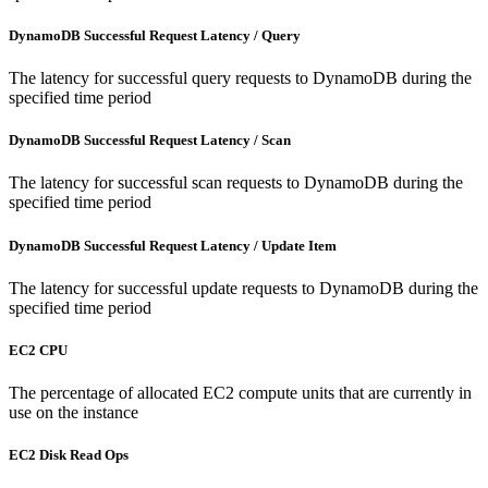
DynamoDB Successful Request Latency / Query
The latency for successful query requests to DynamoDB during the
specified time period
DynamoDB Successful Request Latency / Scan
The latency for successful scan requests to DynamoDB during the
specified time period
DynamoDB Successful Request Latency / Update Item
The latency for successful update requests to DynamoDB during the
specified time period
EC2 CPU
The percentage of allocated EC2 compute units that are currently in
use on the instance
EC2 Disk Read Ops