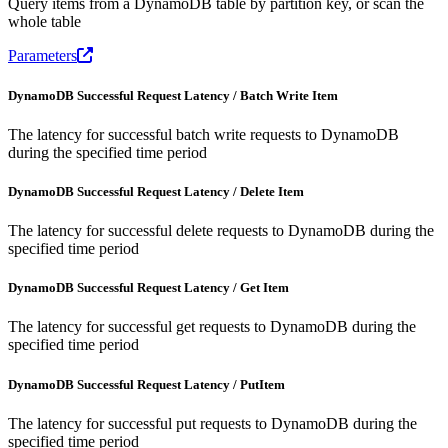
Query items from a DynamoDB table by partition key, or scan the
whole table
Parameters
DynamoDB Successful Request Latency / Batch Write Item
The latency for successful batch write requests to DynamoDB
during the specified time period
DynamoDB Successful Request Latency / Delete Item
The latency for successful delete requests to DynamoDB during the
specified time period
DynamoDB Successful Request Latency / Get Item
The latency for successful get requests to DynamoDB during the
specified time period
DynamoDB Successful Request Latency / PutItem
The latency for successful put requests to DynamoDB during the
specified time period