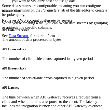
you want to visualize cost and usage data.
Some data streams are configurable, meaning you can configure
additional settings on the
Parameters
tab of the tile editor to create a
Account Cost
bespoke query.
Retrieves AWS account cost/usage by service
When you're creating a tile, you can tweak data streams by grouping
or aggregating specific columns.
API Data Processed
See
Data Streams
for more information.
The amount of data processed in bytes
API Errors (4xx)
The number of client-side errors captured in a given period
API Errors (5xx)
The number of server-side errors captured in a given period
API Latency
The time between when API Gateway receives a request from a
client and when it returns a response to the client. The latency
includes the integration latency and other API Gateway overhead