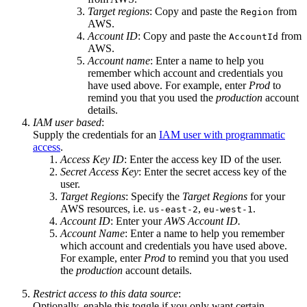
Target regions
: Copy and paste the
from
Region
AWS.
Account ID
: Copy and paste the
from
AccountId
AWS.
Account name
: Enter a name to help you
remember which account and credentials you
have used above. For example, enter
Prod
to
remind you that you used the
production
account
details.
IAM user based
:
Supply the credentials for an
IAM user with programmatic
access
.
Access Key ID
: Enter the access key ID of the user.
Secret Access Key
: Enter the secret access key of the
user.
Target Regions
: Specify the
Target Regions
for your
AWS resources, i.e.
,
.
us-east-2
eu-west-1
Account ID
: Enter your
AWS Account ID.
Account Name
: Enter a name to help you remember
which account and credentials you have used above.
For example, enter
Prod
to remind you that you used
the
production
account details.
Restrict access to this data source
:
Optionally, enable this toggle if you only want certain