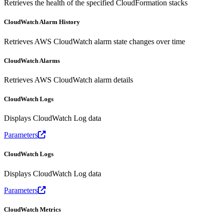
Retrieves the health of the specified CloudFormation stacks
CloudWatch Alarm History
Retrieves AWS CloudWatch alarm state changes over time
CloudWatch Alarms
Retrieves AWS CloudWatch alarm details
CloudWatch Logs
Displays CloudWatch Log data
Parameters
CloudWatch Logs
Displays CloudWatch Log data
Parameters
CloudWatch Metrics