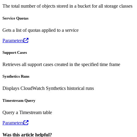
The total number of objects stored in a bucket for all storage classes
Service Quotas
Gets a list of quotas applied to a service
Parameters
Support Cases
Retrieves all support cases created in the specified time frame
Synthetics Runs
Displays CloudWatch Synthetics historical runs
Timestream Query
Query a Timestream table
Parameters
Was this article helpful?